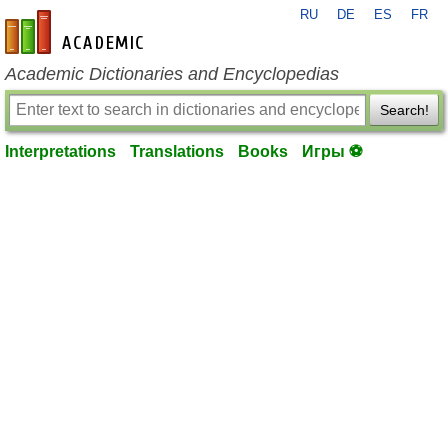
RU
DE
ES
FR
en-academic.com
Academic Dictionaries and Encyclopedias
Search!
Interpretations
Translations
Books
Игры ⚽