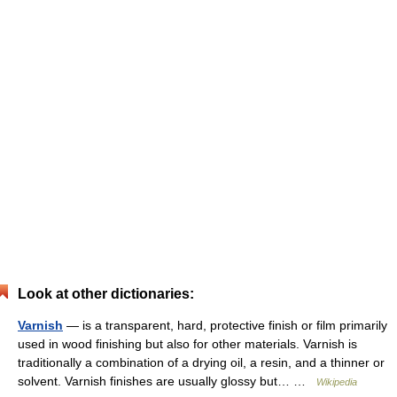
Look at other dictionaries:
Varnish
— is a transparent, hard, protective finish or film primarily
used in wood finishing but also for other materials. Varnish is
traditionally a combination of a drying oil, a resin, and a thinner or
solvent. Varnish finishes are usually glossy but… …
Wikipedia