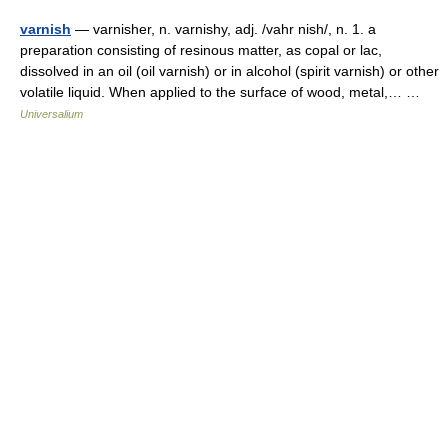
varnish
— varnisher, n. varnishy, adj. /vahr nish/, n. 1. a
preparation consisting of resinous matter, as copal or lac,
dissolved in an oil (oil varnish) or in alcohol (spirit varnish) or other
volatile liquid. When applied to the surface of wood, metal,… …
Universalium