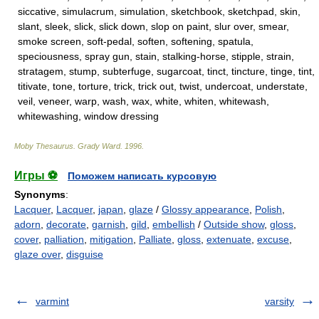
siccative, simulacrum, simulation, sketchbook, sketchpad, skin,
slant, sleek, slick, slick down, slop on paint, slur over, smear,
smoke screen, soft-pedal, soften, softening, spatula,
speciousness, spray gun, stain, stalking-horse, stipple, strain,
stratagem, stump, subterfuge, sugarcoat, tinct, tincture, tinge, tint,
titivate, tone, torture, trick, trick out, twist, undercoat, understate,
veil, veneer, warp, wash, wax, white, whiten, whitewash,
whitewashing, window dressing
Moby Thesaurus
.
Grady Ward
.
1996
.
Игры ⚽
Поможем написать курсовую
Synonyms
:
Lacquer
,
Lacquer
,
japan
,
glaze
/
Glossy appearance
,
Polish
,
adorn
,
decorate
,
garnish
,
gild
,
embellish
/
Outside show
,
gloss
,
cover
,
palliation
,
mitigation
,
Palliate
,
gloss
,
extenuate
,
excuse
,
glaze over
,
disguise
varmint
varsity