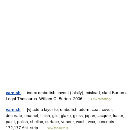
varnish
— index embellish, invent (falsify), mislead, slant Burton s
Legal Thesaurus. William C. Burton. 2006 …
Law dictionary
varnish
— [v] add a layer to; embellish adorn, coat, cover,
decorate, enamel, finish, gild, glaze, gloss, japan, lacquer, luster,
paint, polish, shellac, surface, veneer, wash, wax; concepts
172,177 Ant. strip …
New thesaurus