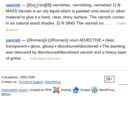
varnish
— [[t]vɑ͟ː(r)nɪʃ[/t]] varnishes, varnishing, varnished 1) N
MASS Varnish is an oily liquid which is painted onto wood or other
material to give it a hard, clear, shiny surface. The varnish comes
in six natural wood shades. 2) N SING The varnish on… …
English
dictionary
varnish
— {{Roman}}I.{{/Roman}} noun ADJECTIVE ▪ clear,
transparent ▪ gloss, glossy ▪ discoloured/discolored ▪ The painting
was obscured by discoloured/discolored varnish and a heavy layer
of grime …
Collocations dictionary
© Academic, 2000-2026
18+
Contact us:
Technical Support
,
Advertising
Dictionaries export
, created on PHP,
Joomla,
Drupal,
WordPress,
MODx.