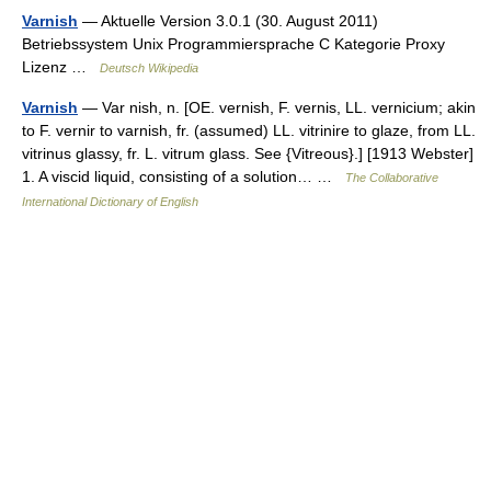
Varnish
— Aktuelle Version 3.0.1 (30. August 2011)
Betriebssystem Unix Programmier­sprache C Kategorie Proxy
Lizenz …
Deutsch Wikipedia
Varnish
— Var nish, n. [OE. vernish, F. vernis, LL. vernicium; akin
to F. vernir to varnish, fr. (assumed) LL. vitrinire to glaze, from LL.
vitrinus glassy, fr. L. vitrum glass. See {Vitreous}.] [1913 Webster]
1. A viscid liquid, consisting of a solution… …
The Collaborative
International Dictionary of English