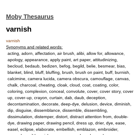
Moby Thesaurus
varnish
varnish
Synonyms and related words:
acting, adorn, affectation, air brush, alibi, allow for, allowance,
apology, appearance, apply paint, art paper, attitudinizing,
becloud, bedaub, bedizen, befog, begild, belie, besmear, bias,
blanket, blind, bluff, bluffing, brush, brush on paint, buff, burnish,
calcimine, camera lucida, camera obscura, camouflage, canvas,
chalk, charcoal, cheating, cloak, cloud, coat, coating, color,
coloring, complexion, conceal, convolute, cover, cover story, cover
up, cover-up, crayon, curtain, dab, daub, deception,
decontamination, decorate, deep-dye, delusion, device, diminish,
dip, disguise, dissemblance, dissemble, dissembling,
dissimulation, distemper, distort, distract attention from, double-
dye, drawing paper, drawing pencil, dress up, drier, dye, ease,
easel, eclipse, elaborate, embellish, emblazon, embroider,