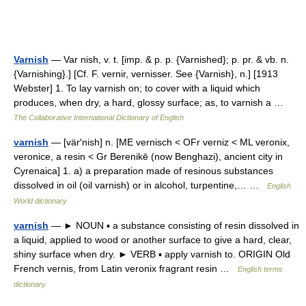
Varnish
— Var nish, v. t. [imp. & p. p. {Varnished}; p. pr. & vb. n.
{Varnishing}.] [Cf. F. vernir, vernisser. See {Varnish}, n.] [1913
Webster] 1. To lay varnish on; to cover with a liquid which
produces, when dry, a hard, glossy surface; as, to varnish a …
The Collaborative International Dictionary of English
varnish
— [vär′nish] n. [ME vernisch < OFr verniz < ML veronix,
veronice, a resin < Gr Berenikē (now Benghazi), ancient city in
Cyrenaica] 1. a) a preparation made of resinous substances
dissolved in oil (oil varnish) or in alcohol, turpentine,… …
English
World dictionary
varnish
— ► NOUN ▪ a substance consisting of resin dissolved in
a liquid, applied to wood or another surface to give a hard, clear,
shiny surface when dry. ► VERB ▪ apply varnish to. ORIGIN Old
French vernis, from Latin veronix fragrant resin …
English terms
dictionary