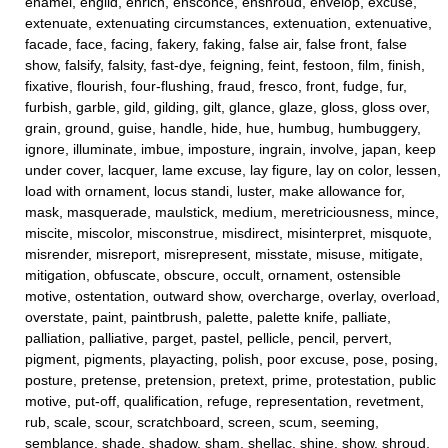
enamel, engild, enrich, ensconce, enshroud, envelop, excuse,
extenuate, extenuating circumstances, extenuation, extenuative,
facade, face, facing, fakery, faking, false air, false front, false
show, falsify, falsity, fast-dye, feigning, feint, festoon, film, finish,
fixative, flourish, four-flushing, fraud, fresco, front, fudge, fur,
furbish, garble, gild, gilding, gilt, glance, glaze, gloss, gloss over,
grain, ground, guise, handle, hide, hue, humbug, humbuggery,
ignore, illuminate, imbue, imposture, ingrain, involve, japan, keep
under cover, lacquer, lame excuse, lay figure, lay on color, lessen,
load with ornament, locus standi, luster, make allowance for,
mask, masquerade, maulstick, medium, meretriciousness, mince,
miscite, miscolor, misconstrue, misdirect, misinterpret, misquote,
misrender, misreport, misrepresent, misstate, misuse, mitigate,
mitigation, obfuscate, obscure, occult, ornament, ostensible
motive, ostentation, outward show, overcharge, overlay, overload,
overstate, paint, paintbrush, palette, palette knife, palliate,
palliation, palliative, parget, pastel, pellicle, pencil, pervert,
pigment, pigments, playacting, polish, poor excuse, pose, posing,
posture, pretense, pretension, pretext, prime, protestation, public
motive, put-off, qualification, refuge, representation, revetment,
rub, scale, scour, scratchboard, screen, scum, seeming,
semblance, shade, shadow, sham, shellac, shine, show, shroud,